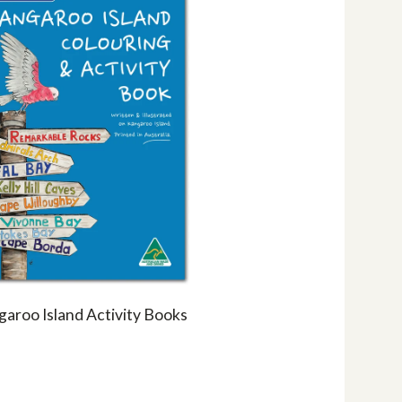
aroo Island Activity Books