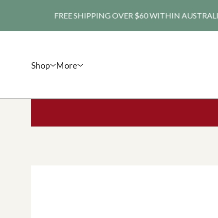
FREE SHIPPING OVER $60 WITHIN AUSTRALIA. SHI
Shop
More