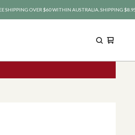
HIPPING OVER $60 WITHIN AUSTRALIA. SHIPPING $8.95 AU, 
View
0
cart
items