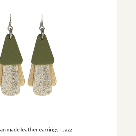
an made leather earrings - Jazz