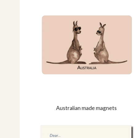
Australian made magnets