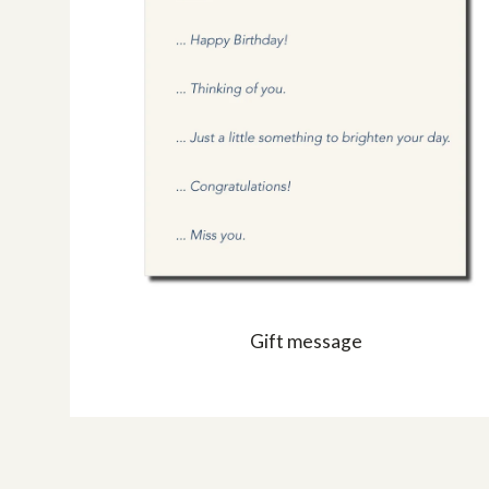
Gift message