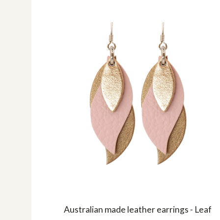
Australian made leather earrings - Leaf