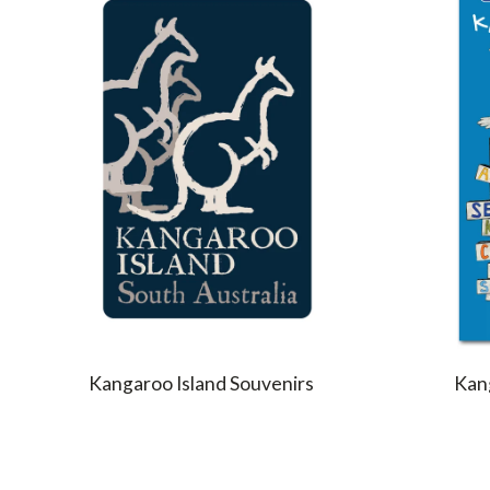
Kangaroo Island Souvenirs
Kang