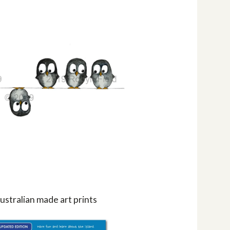
ustralian made art prints