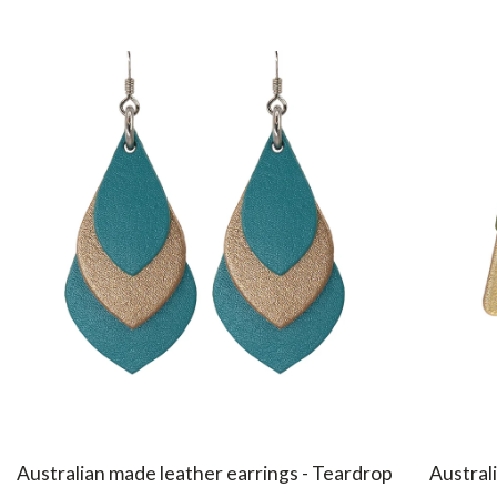
Australian made leather earrings - Teardrop
Australi