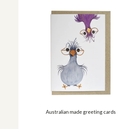
Australian made greeting cards