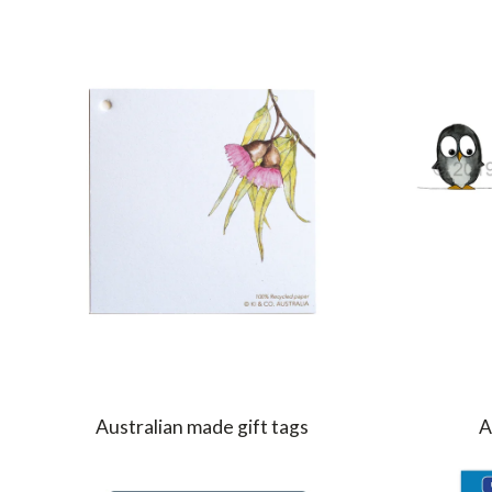
Australian made gift tags
A