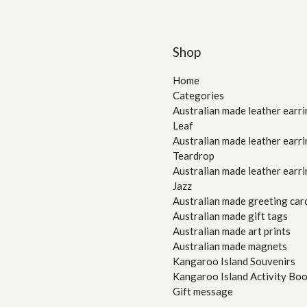
Shop
Home
Categories
Australian made leather earri
Leaf
Australian made leather earri
Teardrop
Australian made leather earri
Jazz
Australian made greeting car
Australian made gift tags
Australian made art prints
Australian made magnets
Kangaroo Island Souvenirs
Kangaroo Island Activity Bo
Gift message