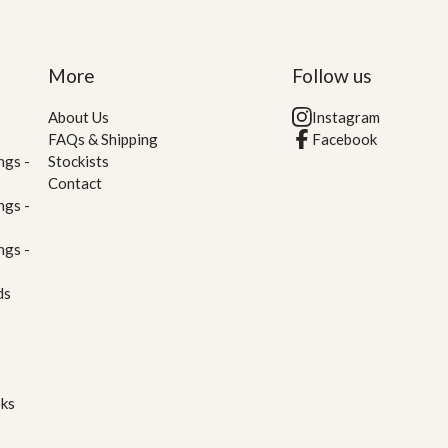
More
Follow us
About Us
Instagram
FAQs & Shipping
Facebook
ngs -
Stockists
Contact
ngs -
ngs -
ds
oks