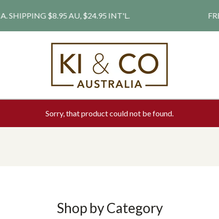
PPING $8.95 AU, $24.95 INT'L.
FREE S
Sorry, that product could not be found.
Shop by Category