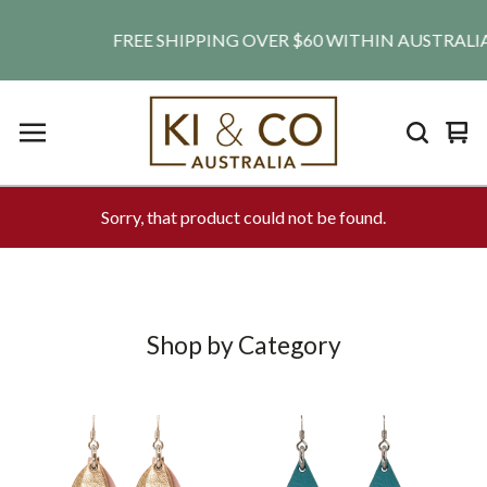
FREE SHIPPING OVER $60 WITHIN AUSTRALIA. SH
Vie
0
car
ite
Sorry, that product could not be found.
Shop by Category