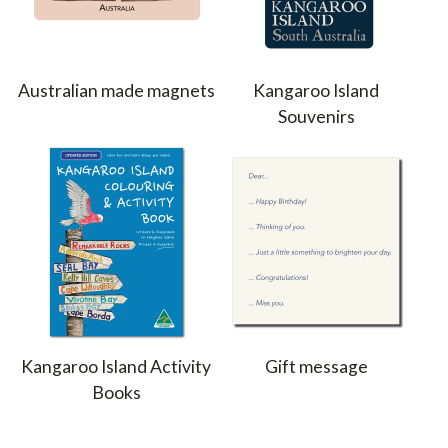
Australian made magnets
Kangaroo Island
Souvenirs
Kangaroo Island Activity
Gift message
Books