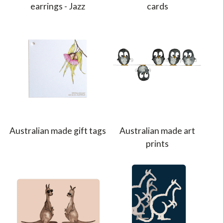
earrings - Jazz
cards
Australian made gift tags
Australian made art
prints