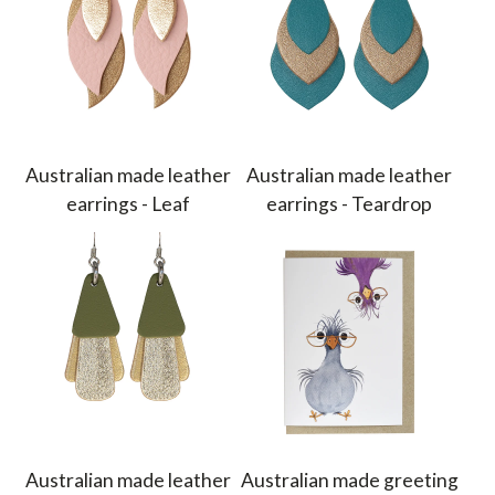
Australian made leather
Australian made leather
earrings - Leaf
earrings - Teardrop
Australian made leather
Australian made greeting