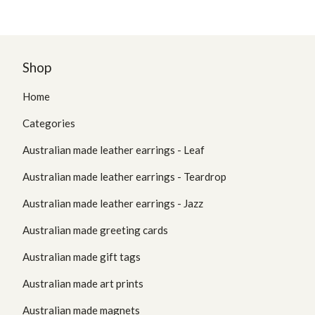
Shop
Home
Categories
Australian made leather earrings - Leaf
Australian made leather earrings - Teardrop
Australian made leather earrings - Jazz
Australian made greeting cards
Australian made gift tags
Australian made art prints
Australian made magnets