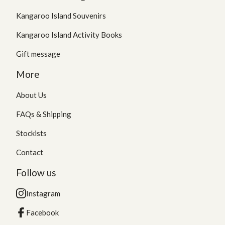
Kangaroo Island Souvenirs
Kangaroo Island Activity Books
Gift message
More
About Us
FAQs & Shipping
Stockists
Contact
Follow us
Instagram
Facebook