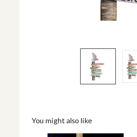
You might also like