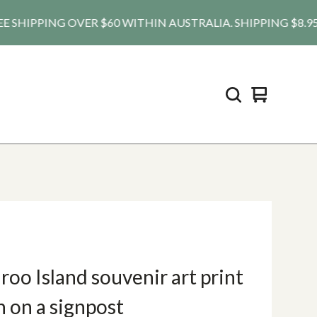
HIPPING OVER $60 WITHIN AUSTRALIA. SHIPPING $8.95 AU, 
View
0
cart
items
oo Island souvenir art print
h on a signpost