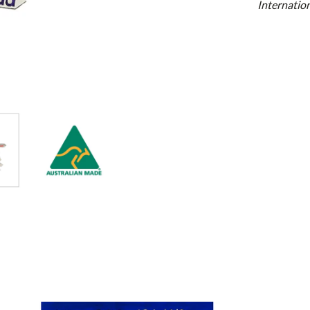
Internation