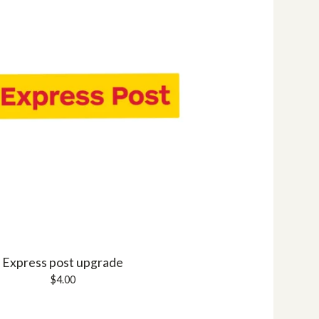
Express post upgrade
$
4.00