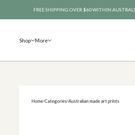
FREE SHIPPING OVER $60 WITHIN AUSTRALIA. SHI
Shop
More
Home
Categories
Australian made art prints