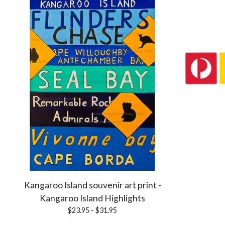
Kangaroo Island souvenir art print -
Kangaroo Island Highlights
$
23.95 -
$
31.95