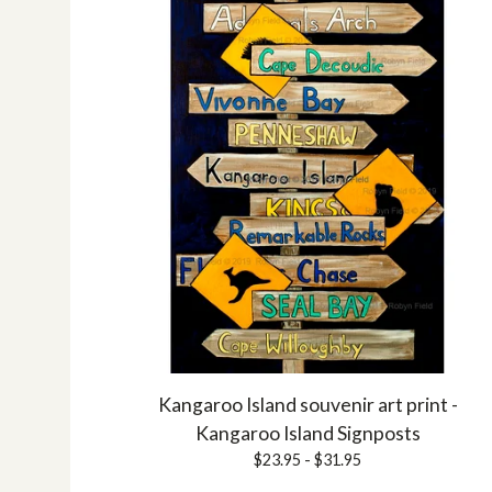
Kangaroo Island souvenir art print -
Kangaroo Island Signposts
$
23.95 -
$
31.95