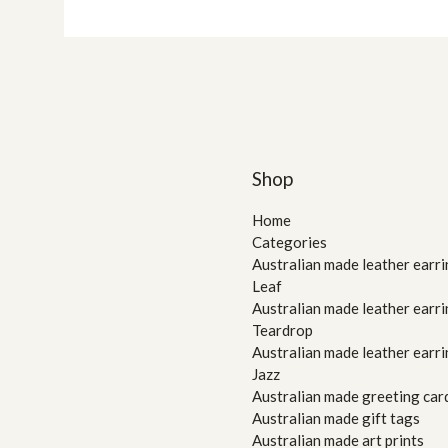
Shop
Home
Categories
Australian made leather earri
Leaf
Australian made leather earri
Teardrop
Australian made leather earri
Jazz
Australian made greeting car
Australian made gift tags
Australian made art prints