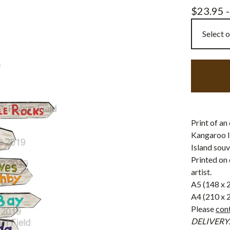
$
23.95 
Print of an
Kangaroo I
Island souv
Printed on 
artist.
A5 (148 x
A4 (210 x
Please
con
DELIVERY: F