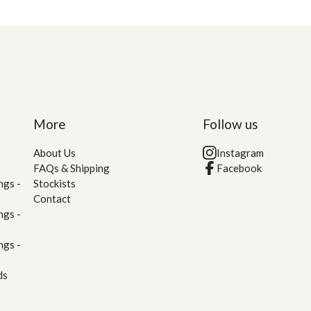
More
Follow us
About Us
Instagram
FAQs & Shipping
Facebook
ngs -
Stockists
Contact
ngs -
ngs -
ds