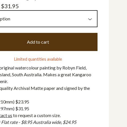
-
$
31.95
Add to cart
Limited quantities available
 original watercolour painting by Robyn Field,
sland, South Australia. Makes a great Kangaroo
enir.
quality Archival Matte paper and signed by the
 210mm) $23.95
 297mm) $31.95
tact us
to request a custom size.
lat rate - $8.95 Australia wide, $24.95