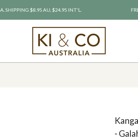
PPING $8.95 AU, $24.95 INT'L.
FREE S
Kangar
- Gala