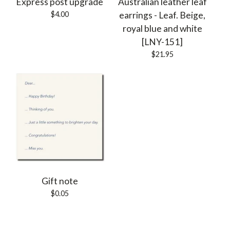
Express post upgrade
Australian leather leaf
$
4.00
earrings - Leaf. Beige,
royal blue and white
[LNY-151]
$
21.95
Gift note
$
0.05