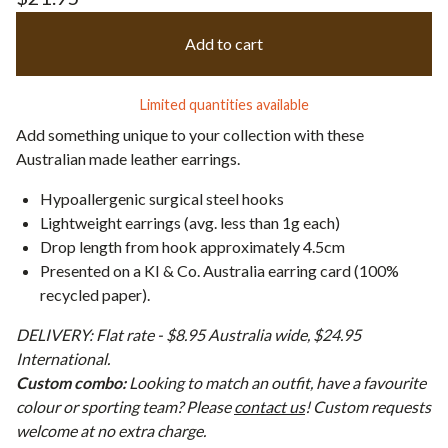
Add to cart
Limited quantities available
Add something unique to your collection with these
Australian made leather earrings.
Hypoallergenic surgical steel hooks
Lightweight earrings (avg. less than 1g each)
Drop length from hook approximately 4.5cm
Presented on a KI & Co. Australia earring card (100%
recycled paper).
DELIVERY: Flat rate - $8.95 Australia wide, $24.95
International.
Custom combo:
Looking to match an outfit, have a favourite
colour or sporting team? Please
contact us
! Custom requests
welcome at no extra charge.