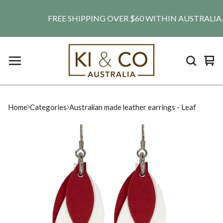
FREE SHIPPING OVER $60 WITHIN AUSTRALIA. SHI
Vie
0
car
ite
Home
Categories
Australian made leather earrings - Leaf