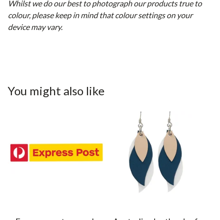
Whilst we do our best to photograph our products true to
colour, please keep in mind that colour settings on your
device may vary.
You might also like