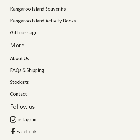
Kangaroo Island Souvenirs
Kangaroo Island Activity Books
Gift message
More
About Us
FAQs & Shipping
Stockists
Contact
Follow us
Instagram
Facebook