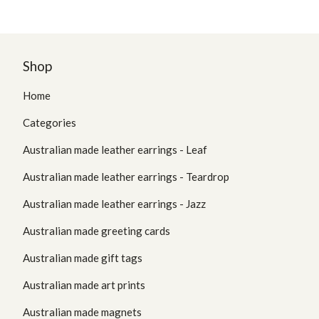
Shop
Home
Categories
Australian made leather earrings - Leaf
Australian made leather earrings - Teardrop
Australian made leather earrings - Jazz
Australian made greeting cards
Australian made gift tags
Australian made art prints
Australian made magnets