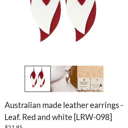
Australian made leather earrings -
Leaf. Red and white [LRW-098]
$
21.95