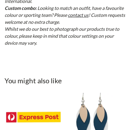
International.
Custom combo:
Looking to match an outfit, have a favourite
colour or sporting team? Please
contact us
! Custom requests
welcome at no extra charge.
Whilst we do our best to photograph our products true to
colour, please keep in mind that colour settings on your
device may vary.
You might also like