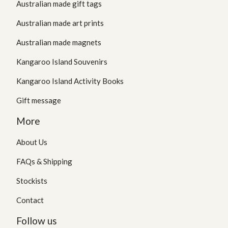
Australian made gift tags
Australian made art prints
Australian made magnets
Kangaroo Island Souvenirs
Kangaroo Island Activity Books
Gift message
More
About Us
FAQs & Shipping
Stockists
Contact
Follow us