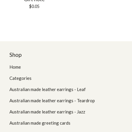
$
0.05
Shop
Home
Categories
Australian made leather earrings - Leaf
Australian made leather earrings - Teardrop
Australian made leather earrings - Jazz
Australian made greeting cards