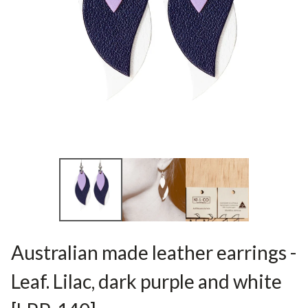
Australian made leather earrings -
Leaf. Lilac, dark purple and white