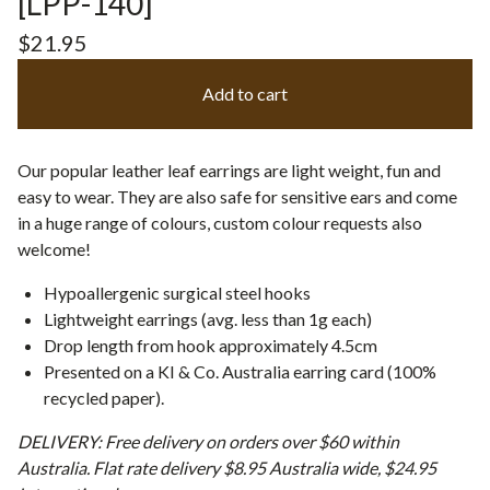
[LPP-140]
$
21.95
Add to cart
Our popular leather leaf earrings are light weight, fun and
easy to wear. They are also safe for sensitive ears and come
in a huge range of colours, custom colour requests also
welcome!
Hypoallergenic surgical steel hooks
Lightweight earrings (avg. less than 1g each)
Drop length from hook approximately 4.5cm
Presented on a KI & Co. Australia earring card (100%
recycled paper).
DELIVERY: Free delivery on orders over $60 within
Australia. Flat rate delivery $8.95 Australia wide, $24.95