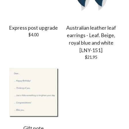
Express post upgrade
Australian leather leaf
$
4.00
earrings - Leaf. Beige,
royal blue and white
[LNY-151]
$
21.95
Gift note