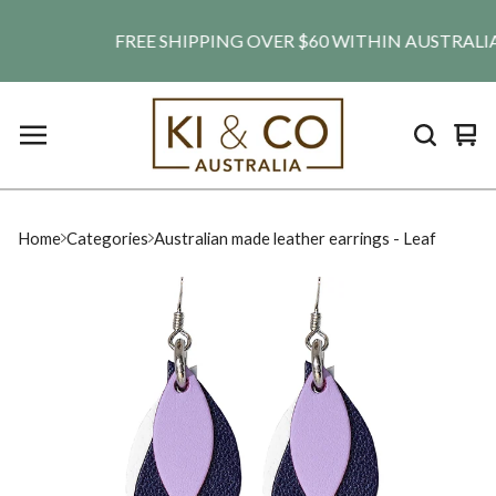
FREE SHIPPING OVER $60 WITHIN AUSTRALIA. SH
Vie
0
car
ite
Home
Categories
Australian made leather earrings - Leaf