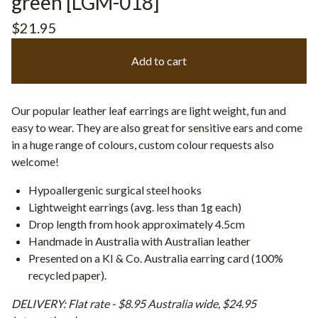
green [LGM-018]
$
21.95
Add to cart
Our popular leather leaf earrings are light weight, fun and
easy to wear. They are also great for sensitive ears and come
in a huge range of colours, custom colour requests also
welcome!
Hypoallergenic surgical steel hooks
Lightweight earrings (avg. less than 1g each)
Drop length from hook approximately 4.5cm
Handmade in Australia with Australian leather
Presented on a KI & Co. Australia earring card (100%
recycled paper).
DELIVERY: Flat rate - $8.95 Australia wide, $24.95