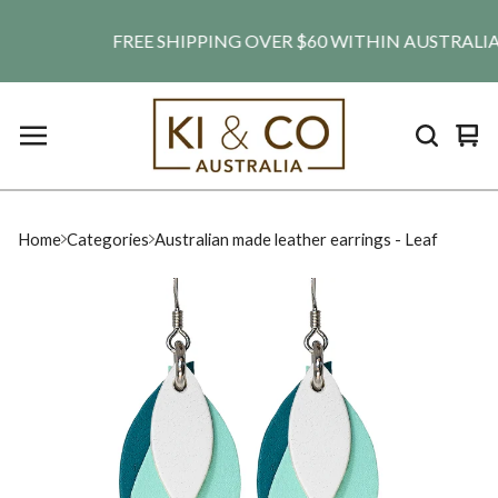
FREE SHIPPING OVER $60 WITHIN AUSTRALIA. SH
Vie
0
car
ite
Home
Categories
Australian made leather earrings - Leaf