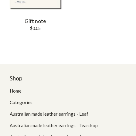
Gift note
$
0.05
Shop
Home
Categories
Australian made leather earrings - Leaf
Australian made leather earrings - Teardrop