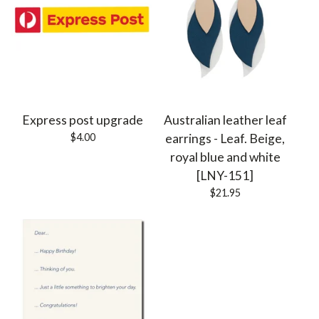
Express post upgrade
Australian leather leaf
$
4.00
earrings - Leaf. Beige,
royal blue and white
[LNY-151]
$
21.95