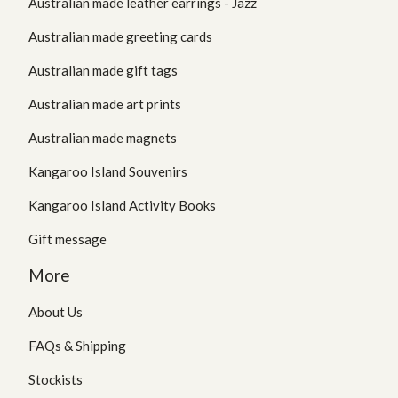
Australian made leather earrings - Jazz
Australian made greeting cards
Australian made gift tags
Australian made art prints
Australian made magnets
Kangaroo Island Souvenirs
Kangaroo Island Activity Books
Gift message
More
About Us
FAQs & Shipping
Stockists