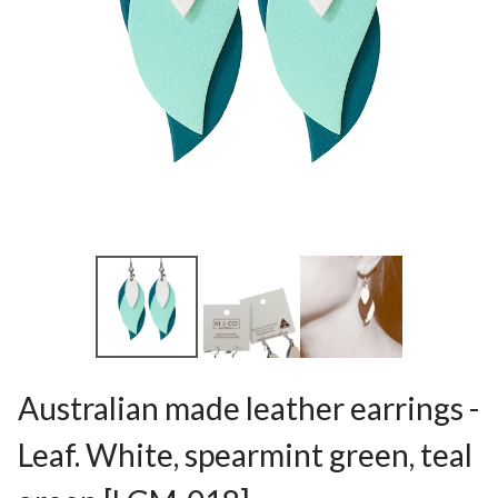
Australian made leather earrings -
Leaf. White, spearmint green, teal