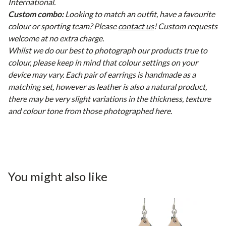
International.
Custom combo:
Looking to match an outfit, have a favourite
colour or sporting team? Please
contact us
! Custom requests
welcome at no extra charge.
Whilst we do our best to photograph our products true to
colour, please keep in mind that colour settings on your
device may vary. Each pair of earrings is handmade as a
matching set, however as leather is also a natural product,
there may be very slight variations in the thickness, texture
and colour tone from those photographed here.
You might also like