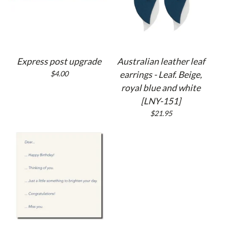
Express post upgrade
Australian leather leaf
$
4.00
earrings - Leaf. Beige,
royal blue and white
[LNY-151]
$
21.95