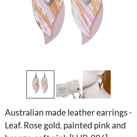
Australian made leather earrings -
Leaf. Rose gold, painted pink and