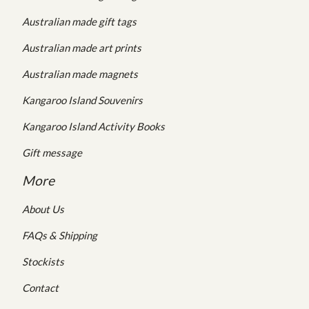
Australian made gift tags
Australian made art prints
Australian made magnets
Kangaroo Island Souvenirs
Kangaroo Island Activity Books
Gift message
More
About Us
FAQs & Shipping
Stockists
Contact