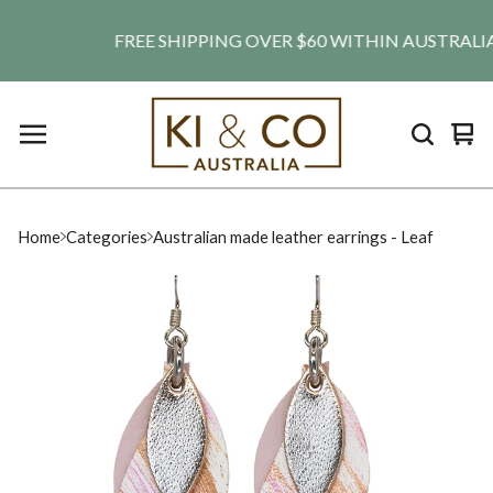
FREE SHIPPING OVER $60 WITHIN AUSTRALIA. SH
Vie
0
car
ite
Home
Categories
Australian made leather earrings - Leaf