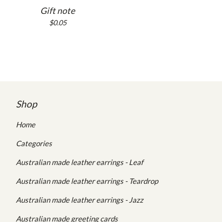
Gift note
$
0.05
Shop
Home
Categories
Australian made leather earrings - Leaf
Australian made leather earrings - Teardrop
Australian made leather earrings - Jazz
Australian made greeting cards