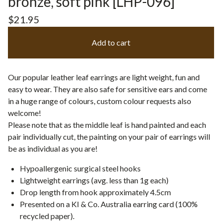
bronze, soft pink [LHP-096]
$
21.95
Add to cart
Our popular leather leaf earrings are light weight, fun and
easy to wear. They are also safe for sensitive ears and come
in a huge range of colours, custom colour requests also
welcome!
Please note that as the middle leaf is hand painted and each
pair individually cut, the painting on your pair of earrings will
be as individual as you are!
Hypoallergenic surgical steel hooks
Lightweight earrings (avg. less than 1g each)
Drop length from hook approximately 4.5cm
Presented on a KI & Co. Australia earring card (100%
recycled paper).