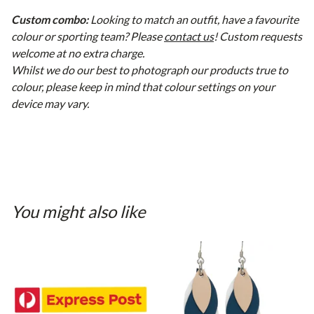
Custom combo:
Looking to match an outfit, have a favourite
colour or sporting team? Please
contact us
! Custom requests
welcome at no extra charge.
Whilst we do our best to photograph our products true to
colour, please keep in mind that colour settings on your
device may vary.
You might also like