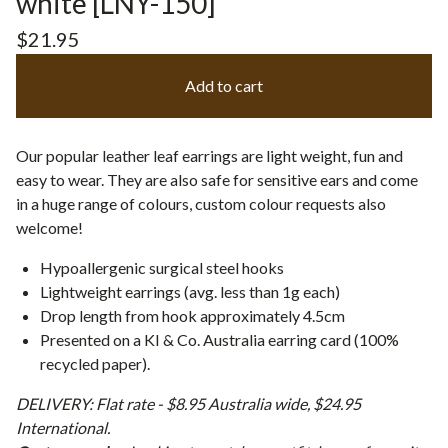
white [LNY-150]
$
21.95
Add to cart
Our popular leather leaf earrings are light weight, fun and
easy to wear. They are also safe for sensitive ears and come
in a huge range of colours, custom colour requests also
welcome!
Hypoallergenic surgical steel hooks
Lightweight earrings (avg. less than 1g each)
Drop length from hook approximately 4.5cm
Presented on a KI & Co. Australia earring card (100%
recycled paper).
DELIVERY: Flat rate - $8.95 Australia wide, $24.95
International.