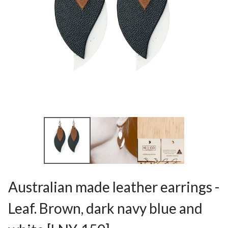
Australian made leather earrings -
Leaf. Brown, dark navy blue and