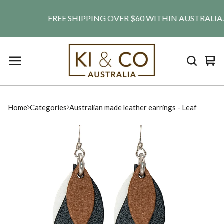
FREE SHIPPING OVER $60 WITHIN AUSTRALIA. SHI
Vie
0
car
ite
Home
Categories
Australian made leather earrings - Leaf