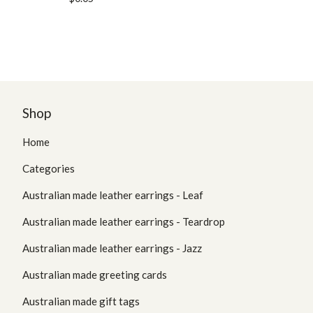
Shop
Home
Categories
Australian made leather earrings - Leaf
Australian made leather earrings - Teardrop
Australian made leather earrings - Jazz
Australian made greeting cards
Australian made gift tags