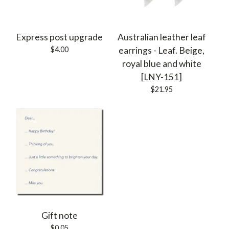
Express post upgrade
Australian leather leaf
$
4.00
earrings - Leaf. Beige,
royal blue and white
[LNY-151]
$
21.95
Gift note
$
0.05