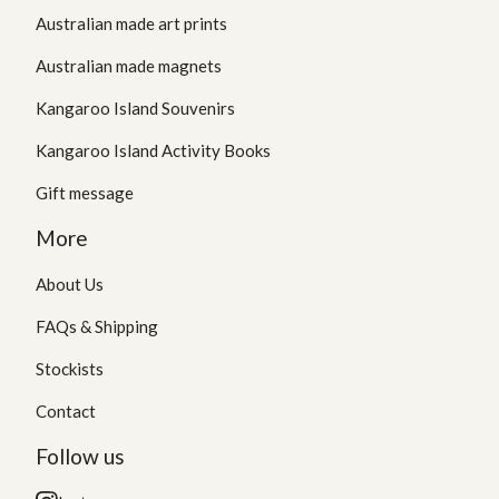
Australian made art prints
Australian made magnets
Kangaroo Island Souvenirs
Kangaroo Island Activity Books
Gift message
More
About Us
FAQs & Shipping
Stockists
Contact
Follow us