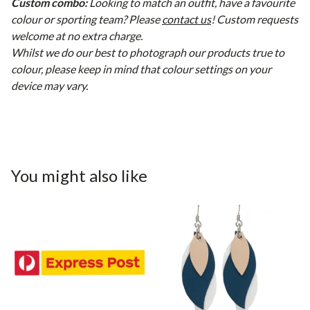
Custom combo:
Looking to match an outfit, have a favourite
colour or sporting team? Please
contact us
! Custom requests
welcome at no extra charge.
Whilst we do our best to photograph our products true to
colour, please keep in mind that colour settings on your
device may vary.
You might also like