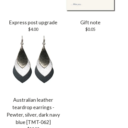
Express post upgrade
Gift note
$
4.00
$
0.05
Australian leather
teardrop earrings -
Pewter, silver, dark navy
blue [TMT-062]