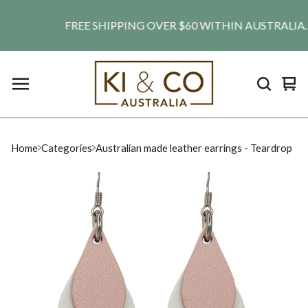
FREE SHIPPING OVER $60 WITHIN AUSTRALIA. SHI
Vie
0
car
ite
Home
Categories
Australian made leather earrings - Teardrop