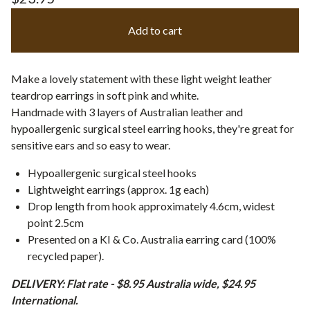
Add to cart
Make a lovely statement with these light weight leather
teardrop earrings in soft pink and white.
Handmade with 3 layers of Australian leather and
hypoallergenic surgical steel earring hooks, they're great for
sensitive ears and so easy to wear.
Hypoallergenic surgical steel hooks
Lightweight earrings (approx. 1g each)
Drop length from hook approximately 4.6cm, widest
point 2.5cm
Presented on a KI & Co. Australia earring card (100%
recycled paper).
DELIVERY: Flat rate - $8.95 Australia wide, $24.95
International.