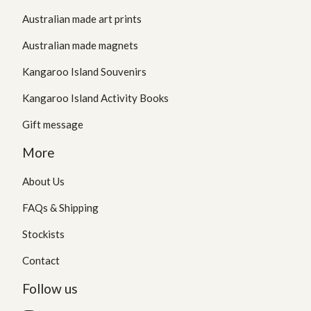
Australian made art prints
Australian made magnets
Kangaroo Island Souvenirs
Kangaroo Island Activity Books
Gift message
More
About Us
FAQs & Shipping
Stockists
Contact
Follow us