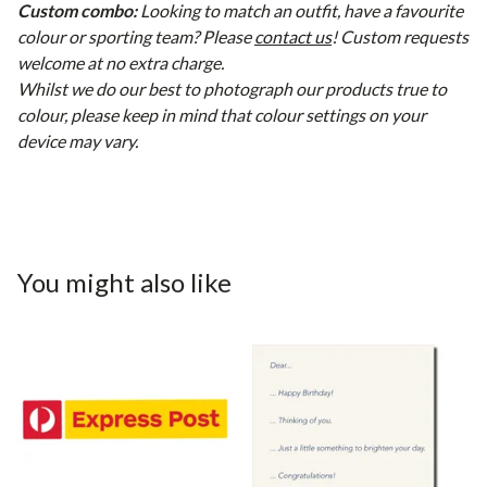
Custom combo:
Looking to match an outfit, have a favourite
colour or sporting team? Please
contact us
! Custom requests
welcome at no extra charge.
Whilst we do our best to photograph our products true to
colour, please keep in mind that colour settings on your
device may vary.
You might also like