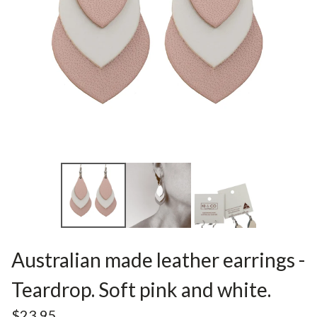
Australian made leather earrings -
Teardrop. Soft pink and white.
$
23.95