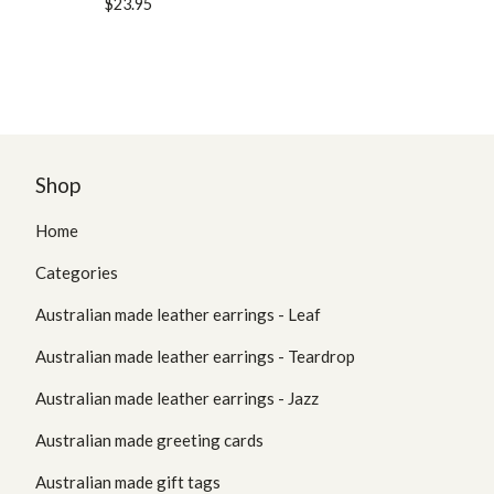
$
23.95
Shop
Home
Categories
Australian made leather earrings - Leaf
Australian made leather earrings - Teardrop
Australian made leather earrings - Jazz
Australian made greeting cards
Australian made gift tags