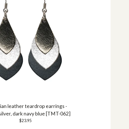
ian leather teardrop earrings -
silver, dark navy blue [TMT-062]
$
23.95