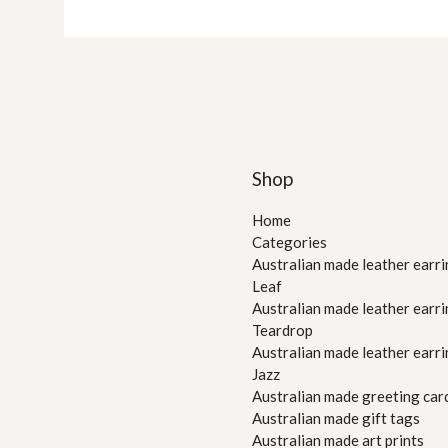
Shop
Home
Categories
Australian made leather earri
Leaf
Australian made leather earri
Teardrop
Australian made leather earri
Jazz
Australian made greeting car
Australian made gift tags
Australian made art prints