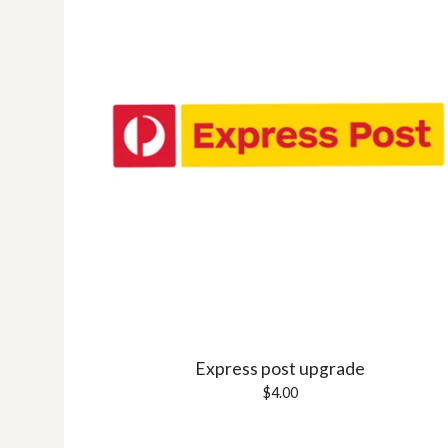
Express post upgrade
$
4.00