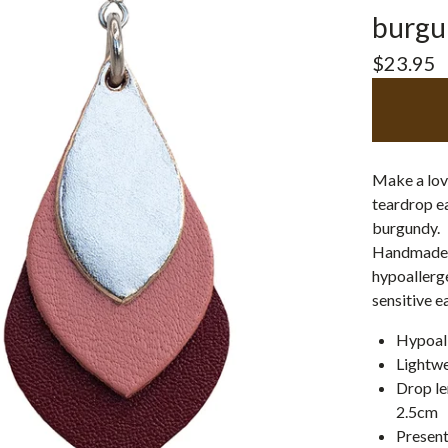
burgu
$
23.95
Make a love
teardrop ea
burgundy.
Handmade w
hypoallerge
sensitive e
Hypoall
Lightwe
Drop le
2.5cm
Present