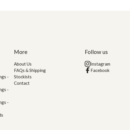
More
Follow us
About Us
Instagram
FAQs & Shipping
Facebook
ngs -
Stockists
Contact
ngs -
ngs -
ds