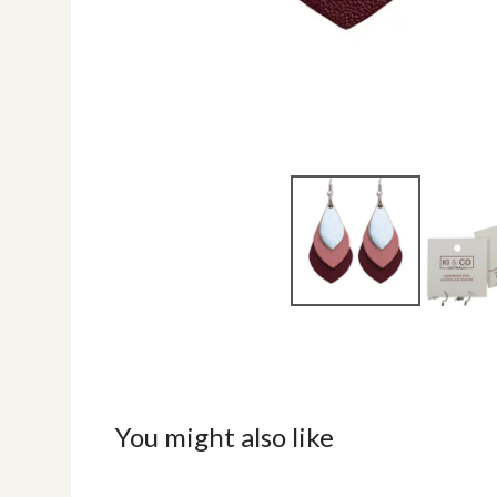
You might also like