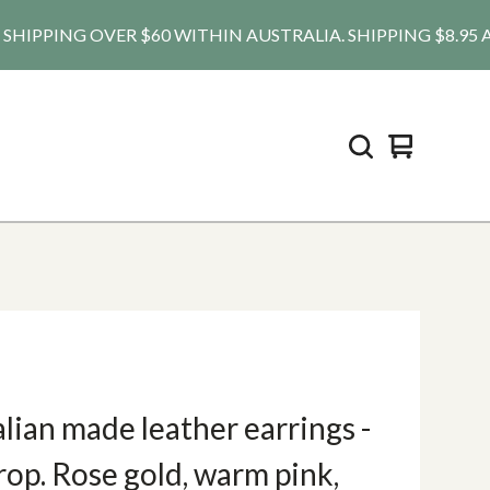
IPPING OVER $60 WITHIN AUSTRALIA. SHIPPING $8.95 AU, $2
View
0
cart
items
lian made leather earrings -
op. Rose gold, warm pink,