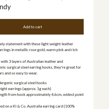
ndy
Add to cart
ly statement with these light weight leather
rrings in metallic rose gold, warm pink and rich
ith 3 layers of Australian leather and
nic surgical steel earring hooks, they're great for
ars and so easy to wear.
ergenic surgical steel hooks
ight earrings (approx. 1g each)
ngth from hook approximately 4.6cm, widest point
ed on a KI & Co. Australia earring card (100%