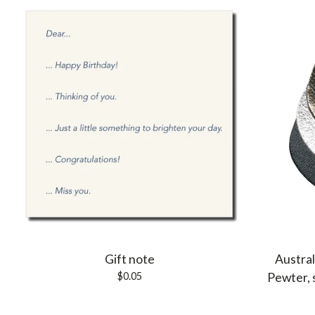
Gift note
Austral
$
0.05
Pewter, 