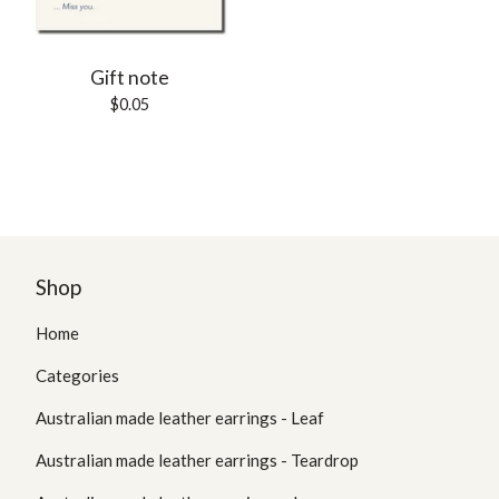
Gift note
$
0.05
Shop
Home
Categories
Australian made leather earrings - Leaf
Australian made leather earrings - Teardrop