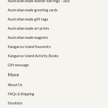
Australian made leather earrings - Jazz
Australian made greeting cards
Australian made gift tags
Australian made art prints
Australian made magnets
Kangaroo Island Souvenirs
Kangaroo Island Activity Books
Gift message
More
About Us
FAQs & Shipping
Stockists