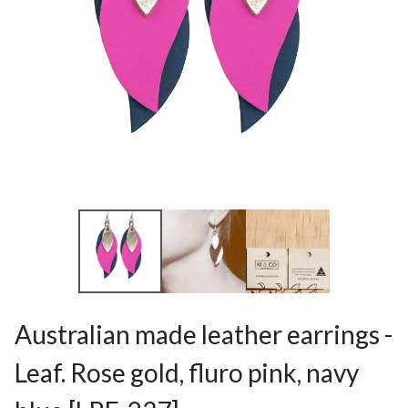
Australian made leather earrings -
Leaf. Rose gold, fluro pink, navy