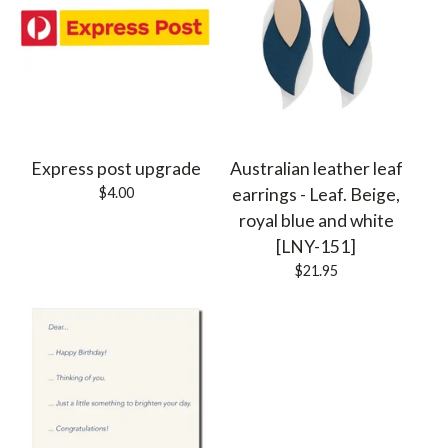
Express post upgrade
Australian leather leaf
$
4.00
earrings - Leaf. Beige,
royal blue and white
[LNY-151]
$
21.95