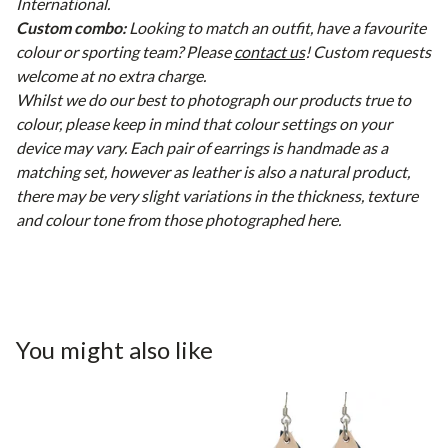
International.
Custom combo:
Looking to match an outfit, have a favourite
colour or sporting team? Please
contact us
! Custom requests
welcome at no extra charge.
Whilst we do our best to photograph our products true to
colour, please keep in mind that colour settings on your
device may vary. Each pair of earrings is handmade as a
matching set, however as leather is also a natural product,
there may be very slight variations in the thickness, texture
and colour tone from those photographed here.
You might also like