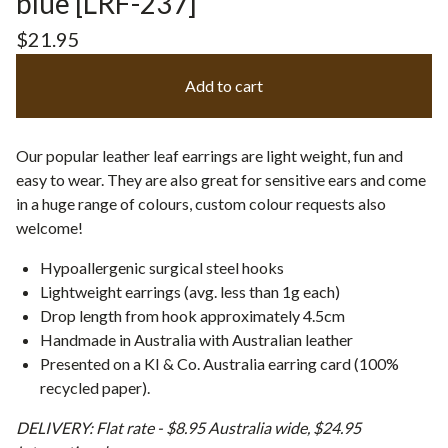
blue [LRF-237]
$
21.95
Add to cart
Our popular leather leaf earrings are light weight, fun and
easy to wear. They are also great for sensitive ears and come
in a huge range of colours, custom colour requests also
welcome!
Hypoallergenic surgical steel hooks
Lightweight earrings (avg. less than 1g each)
Drop length from hook approximately 4.5cm
Handmade in Australia with Australian leather
Presented on a KI & Co. Australia earring card (100%
recycled paper).
DELIVERY: Flat rate - $8.95 Australia wide, $24.95