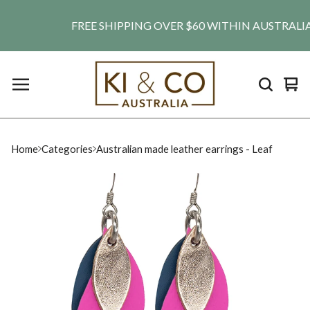
FREE SHIPPING OVER $60 WITHIN AUSTRALIA. SH
Vie
0
car
ite
Home
Categories
Australian made leather earrings - Leaf