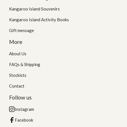
Kangaroo Island Souvenirs
Kangaroo Island Activity Books
Gift message
More
About Us
FAQs & Shipping
Stockists
Contact
Follow us
Instagram
Facebook