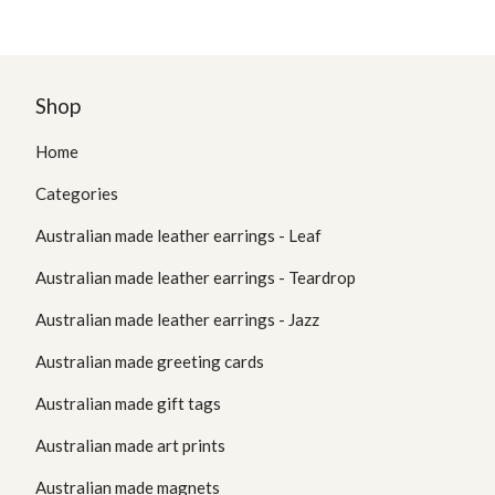
Shop
Home
Categories
Australian made leather earrings - Leaf
Australian made leather earrings - Teardrop
Australian made leather earrings - Jazz
Australian made greeting cards
Australian made gift tags
Australian made art prints
Australian made magnets