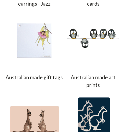
earrings - Jazz
cards
Australian made gift tags
Australian made art
prints