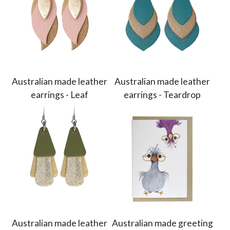
Australian made leather
Australian made leather
earrings - Leaf
earrings - Teardrop
Australian made leather
Australian made greeting