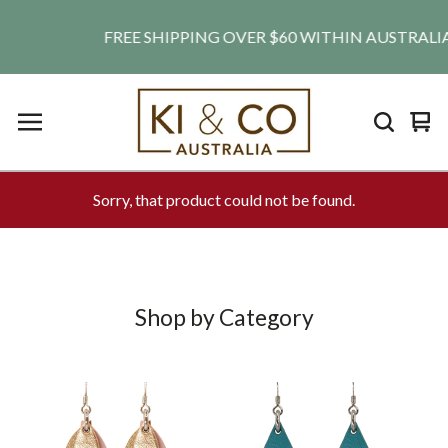
FREE SHIPPING OVER $60 WITHIN AUSTRALIA. SH
Vie
0
car
ite
Sorry, that product could not be found.
Shop by Category