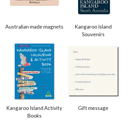
Australian made magnets
Kangaroo Island
Souvenirs
Kangaroo Island Activity
Gift message
Books