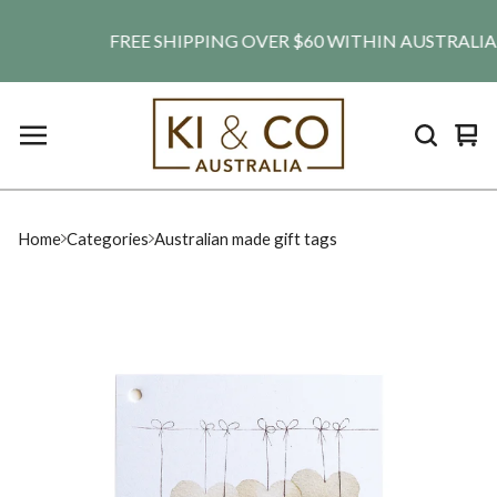
FREE SHIPPING OVER $60 WITHIN AUSTRALIA. SH
Vie
0
car
ite
Home
Categories
Australian made gift tags