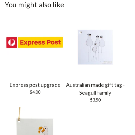
You might also like
Express post upgrade
Australian made gift tag -
$
4.00
Seagull family
$
3.50