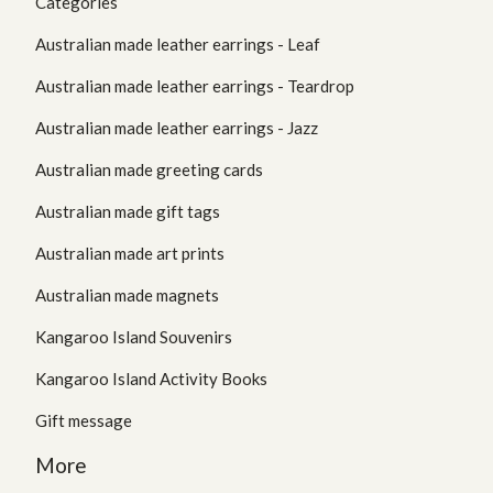
Categories
Australian made leather earrings - Leaf
Australian made leather earrings - Teardrop
Australian made leather earrings - Jazz
Australian made greeting cards
Australian made gift tags
Australian made art prints
Australian made magnets
Kangaroo Island Souvenirs
Kangaroo Island Activity Books
Gift message
More