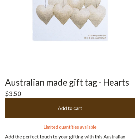
Australian made gift tag - Hearts
$
3.50
Add to cart
Limited quantities available
Add the perfect touch to your gifting with this Australian