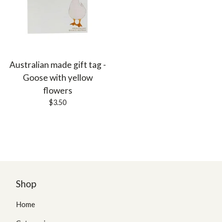
Australian made gift tag -
Goose with yellow
flowers
$
3.50
Shop
Home