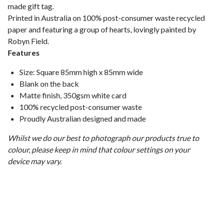
made gift tag.
Printed in Australia on 100% post-consumer waste recycled
paper and featuring a group of hearts, lovingly painted by
Robyn Field.
Features
Size: Square 85mm high x 85mm wide
Blank on the back
Matte finish, 350gsm white card
100% recycled post-consumer waste
Proudly Australian designed and made
Whilst we do our best to photograph our products true to
colour, please keep in mind that colour settings on your
device may vary.