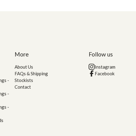
More
Follow us
About Us
Instagram
FAQs & Shipping
Facebook
ngs -
Stockists
Contact
ngs -
ngs -
ds