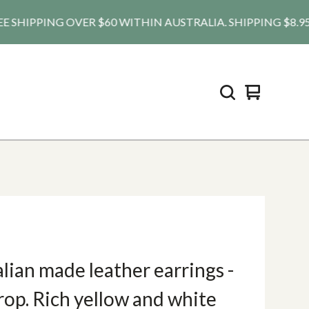
HIPPING OVER $60 WITHIN AUSTRALIA. SHIPPING $8.95 AU, 
View
0
cart
items
lian made leather earrings -
op. Rich yellow and white