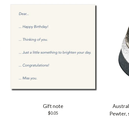
Gift note
Austral
$
0.05
Pewter, 