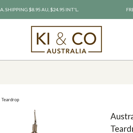
PPING $8.95 AU, $24.95 INT'L.
FREE S
- Teardrop
Austra
Teardr