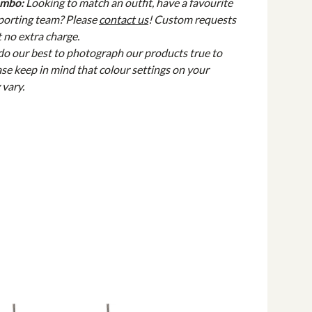
ombo:
Looking to match an outfit, have a favourite
sporting team? Please
contact us
! Custom requests
 no extra charge.
do our best to photograph our products true to
ase keep in mind that colour settings on your
 vary.