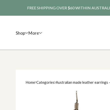
FREE SHIPPING OVER $60 WITHIN AUSTRALIA. SHI
Shop
More
Home
Categories
Australian made leather earrings 