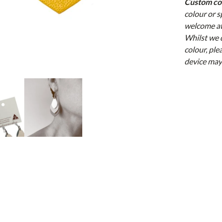
Custom c
colour or 
welcome at
Whilst we 
colour, ple
device may