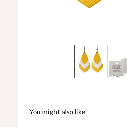
You might also like