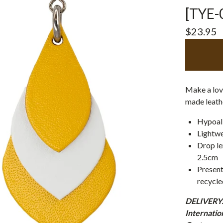
[TYE-
$
23.95
Make a love
made leathe
Hypoall
Lightwe
Drop le
2.5cm
Present
recycle
DELIVERY: 
Internatio