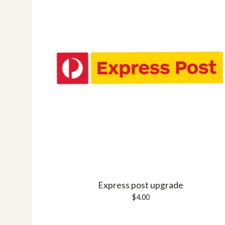
Express post upgrade
$
4.00