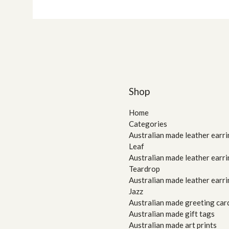
Shop
Home
Categories
Australian made leather earri
Leaf
Australian made leather earri
Teardrop
Australian made leather earri
Jazz
Australian made greeting car
Australian made gift tags
Australian made art prints