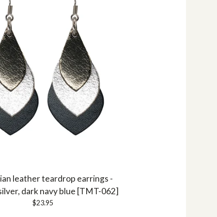
ian leather teardrop earrings -
silver, dark navy blue [TMT-062]
$
23.95