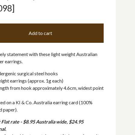
098]
Add to cart
ly statement with these light weight Australian
r earrings.
ergenic surgical steel hooks
ight earrings (approx. 1g each)
ngth from hook approximately 4.6cm, widest point
ed on a KI & Co. Australia earring card (100%
d paper).
Flat rate - $8.95 Australia wide, $24.95
nal.