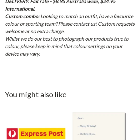
DELIVERY: Flat rate - $8.95 Australia wide, $24.95
International.
Custom combo:
Looking to match an outfit, have a favourite
colour or sporting team? Please
contact us
! Custom requests
welcome at no extra charge.
Whilst we do our best to photograph our products true to
colour, please keep in mind that colour settings on your
device may vary.
You might also like