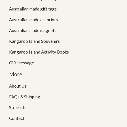
Australian made gift tags
Australian made art prints
Australian made magnets
Kangaroo Island Souvenirs
Kangaroo Island Activity Books
Gift message
More
About Us
FAQs & Shipping
Stockists
Contact