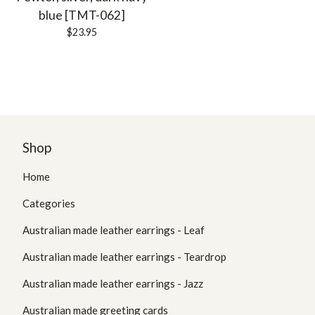
blue [TMT-062]
$
23.95
Shop
Home
Categories
Australian made leather earrings - Leaf
Australian made leather earrings - Teardrop
Australian made leather earrings - Jazz
Australian made greeting cards