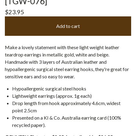
[TGW-076]
$
23.95
Add to cart
Make a lovely statement with these light weight leather
teardrop earrings in metallic gold, white and beige.
Handmade with 3 layers of Australian leather and
hypoallergenic surgical steel earring hooks, they're great for
sensitive ears and so easy to wear.
Hypoallergenic surgical steel hooks
Lightweight earrings (approx. 1g each)
Drop length from hook approximately 4.6cm, widest
point 2.5cm
Presented on a KI & Co. Australia earring card (100%
recycled paper).