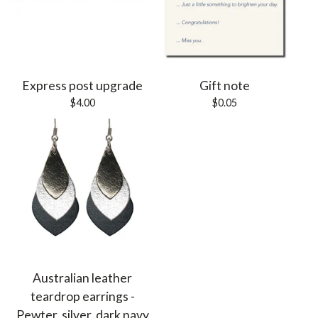
Express post upgrade
Gift note
$
4.00
$
0.05
Australian leather
teardrop earrings -
Pewter, silver, dark navy