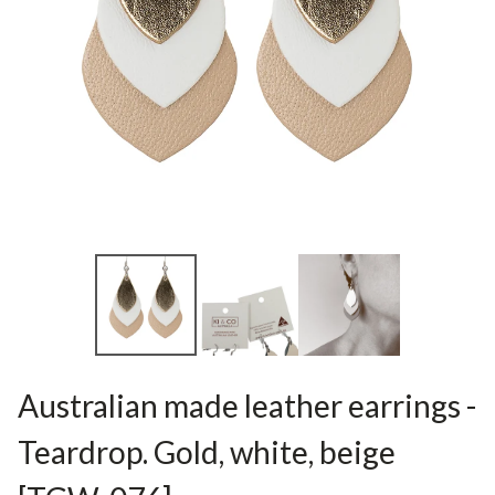
Australian made leather earrings -
Teardrop. Gold, white, beige