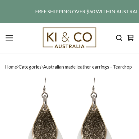
FREE SHIPPING OVER $60 WITHIN AUSTRALIA. S
Vie
0
car
ite
Home
Categories
Australian made leather earrings - Teardrop